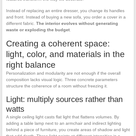
Instead of replacing an entire dresser, you change its handles
and front. Instead of buying a new sofa, you order a cover in a
different fabric.
The interior evolves without generating
waste or exploding the budget
.
Creating a coherent space:
light, color, and materials in the
right balance
Personalization and modularity are not enough if the overall
composition lacks visual logic. Three concrete parameters
structure the coherence of a room without freezing it.
Light: multiply sources rather than
watts
A single ceiling light casts flat light that flattens volumes. By
adding a table lamp next to an armchair and indirect lighting
behind a piece of furniture, you create areas of shadow and light