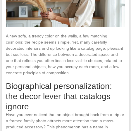
A new sofa, a trendy color on the walls, a few matching
cushions: the recipe seems simple. Yet, many carefully
decorated interiors end up looking like a catalog page, pleasant
but soulless. The difference between a decorated space and
one that reflects you often lies in less visible choices, related to
your personal objects, how you occupy each room, and a few
concrete principles of composition.
Biographical personalization:
the decor lever that catalogs
ignore
Have you ever noticed that an object brought back from a trip or
a framed family photo attracts more attention than a mass-
produced accessory? This phenomenon has a name in