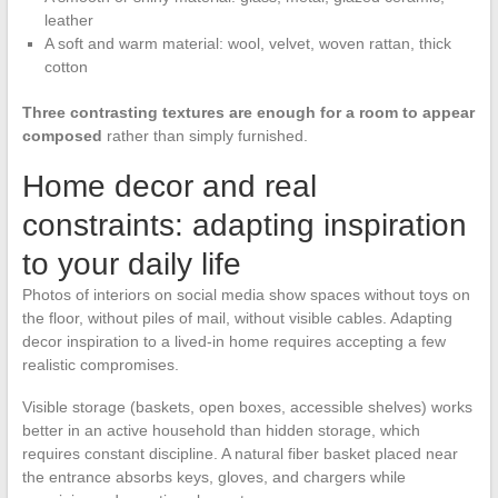
leather
A soft and warm material: wool, velvet, woven rattan, thick
cotton
Three contrasting textures are enough for a room to appear
composed
rather than simply furnished.
Home decor and real
constraints: adapting inspiration
to your daily life
Photos of interiors on social media show spaces without toys on
the floor, without piles of mail, without visible cables. Adapting
decor inspiration to a lived-in home requires accepting a few
realistic compromises.
Visible storage (baskets, open boxes, accessible shelves) works
better in an active household than hidden storage, which
requires constant discipline. A natural fiber basket placed near
the entrance absorbs keys, gloves, and chargers while