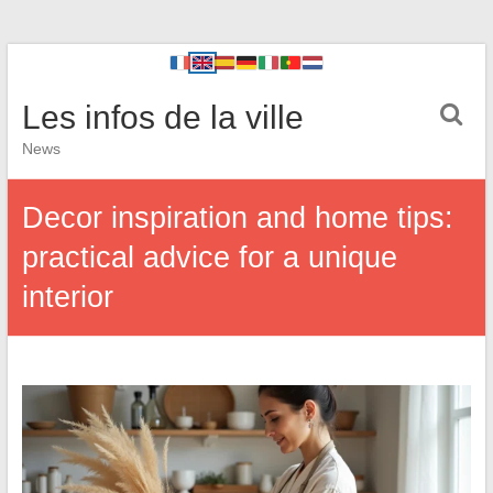
Les infos de la ville
News
Decor inspiration and home tips:
practical advice for a unique
interior