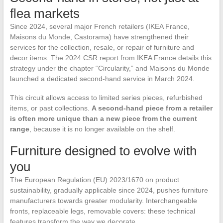
flea markets
Since 2024, several major French retailers (IKEA France,
Maisons du Monde, Castorama) have strengthened their
services for the collection, resale, or repair of furniture and
decor items. The 2024 CSR report from IKEA France details this
strategy under the chapter “Circularity,” and Maisons du Monde
launched a dedicated second-hand service in March 2024.
This circuit allows access to limited series pieces, refurbished
items, or past collections.
A second-hand piece from a retailer
is often more unique than a new piece from the current
range
, because it is no longer available on the shelf.
Furniture designed to evolve with
you
The European Regulation (EU) 2023/1670 on product
sustainability, gradually applicable since 2024, pushes furniture
manufacturers towards greater modularity. Interchangeable
fronts, replaceable legs, removable covers: these technical
features transform the way we decorate.