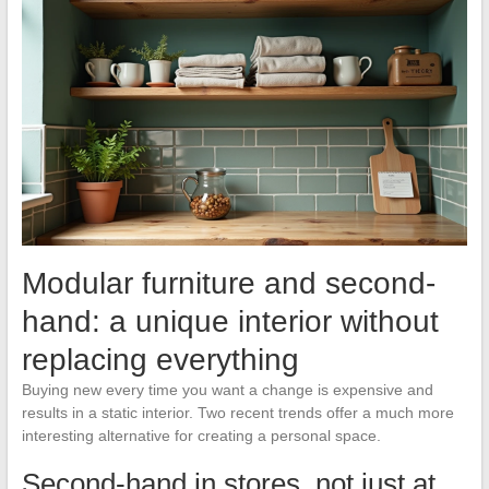
Modular furniture and second-
hand: a unique interior without
replacing everything
Buying new every time you want a change is expensive and
results in a static interior. Two recent trends offer a much more
interesting alternative for creating a personal space.
Second-hand in stores, not just at