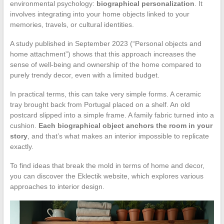
environmental psychology:
biographical personalization
. It
involves integrating into your home objects linked to your
memories, travels, or cultural identities.
A study published in September 2023 (“Personal objects and
home attachment”) shows that this approach increases the
sense of well-being and ownership of the home compared to
purely trendy decor, even with a limited budget.
In practical terms, this can take very simple forms. A ceramic
tray brought back from Portugal placed on a shelf. An old
postcard slipped into a simple frame. A family fabric turned into a
cushion.
Each biographical object anchors the room in your
story
, and that’s what makes an interior impossible to replicate
exactly.
To find ideas that break the mold in terms of home and decor,
you can discover the Eklectik website, which explores various
approaches to interior design.