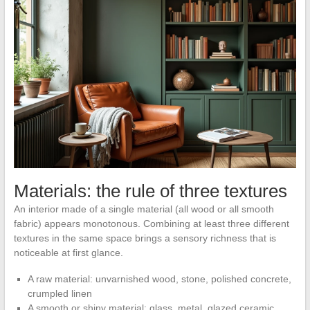
Materials: the rule of three textures
An interior made of a single material (all wood or all smooth
fabric) appears monotonous. Combining at least three different
textures in the same space brings a sensory richness that is
noticeable at first glance.
A raw material: unvarnished wood, stone, polished concrete,
crumpled linen
A smooth or shiny material: glass, metal, glazed ceramic,