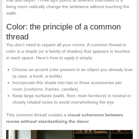
that add depth. Three light points at different intensities in a
living room radically change the ambiance without touching the
walls.
Color: the principle of a common
thread
You don’t need to repaint all your rooms. A common thread in
color is a shade (or a family of shades) that appears in touches
in each space. Here’s how to apply it simply:
Choose an accent color present in an object you already love
(a vase, a book, a textile)
Incorporate this shade into two or three accessories per
room (cushions, frames, candles)
Keep large surfaces (walls, floor, main furniture) in neutral or
closely related tones to avoid overwhelming the eye
This common thread creates a
visual coherence between
rooms without standardizing the decor
.