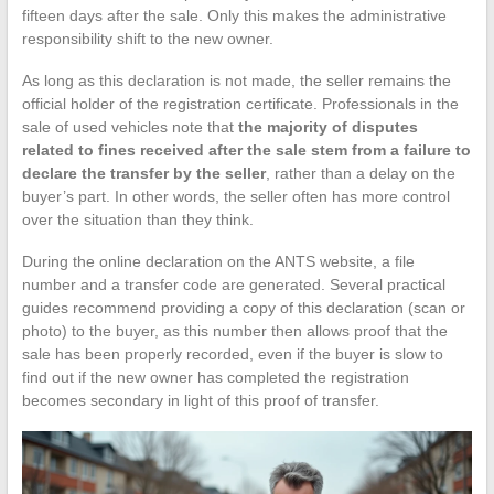
fifteen days after the sale. Only this makes the administrative
responsibility shift to the new owner.
As long as this declaration is not made, the seller remains the
official holder of the registration certificate. Professionals in the
sale of used vehicles note that
the majority of disputes
related to fines received after the sale stem from a failure to
declare the transfer by the seller
, rather than a delay on the
buyer’s part. In other words, the seller often has more control
over the situation than they think.
During the online declaration on the ANTS website, a file
number and a transfer code are generated. Several practical
guides recommend providing a copy of this declaration (scan or
photo) to the buyer, as this number then allows proof that the
sale has been properly recorded, even if the buyer is slow to
find out if the new owner has completed the registration
becomes secondary in light of this proof of transfer.