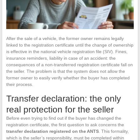
After the sale of a vehicle, the former owner remains legally
linked to the registration certificate until the change of ownership
is effective in the national vehicle registration file (SIV). Fines,
insurance reminders, liability in case of an accident: the
consequences of a non-transferred registration certificate fall on
the seller. The problem is that the system does not allow the
former owner to easily verify whether the buyer has completed
their process.
Transfer declaration: the only
real protection for the seller
Before even trying to find out if the buyer has changed the
registration certificate, the first question to ask concerns the
transfer declaration registered on the ANTS
. This formality,
which is the seller’s responsibility, must be completed within