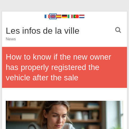
Les infos de la ville
News
How to know if the new owner
has properly registered the
vehicle after the sale