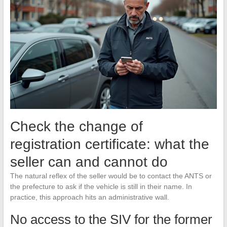
Check the change of
registration certificate: what the
seller can and cannot do
The natural reflex of the seller would be to contact the ANTS or
the prefecture to ask if the vehicle is still in their name. In
practice, this approach hits an administrative wall.
No access to the SIV for the former