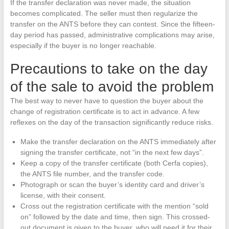
If the transfer declaration was never made, the situation
becomes complicated. The seller must then regularize the
transfer on the ANTS before they can contest. Since the fifteen-
day period has passed, administrative complications may arise,
especially if the buyer is no longer reachable.
Precautions to take on the day
of the sale to avoid the problem
The best way to never have to question the buyer about the
change of registration certificate is to act in advance. A few
reflexes on the day of the transaction significantly reduce risks.
Make the transfer declaration on the ANTS immediately after
signing the transfer certificate, not “in the next few days”.
Keep a copy of the transfer certificate (both Cerfa copies),
the ANTS file number, and the transfer code.
Photograph or scan the buyer’s identity card and driver’s
license, with their consent.
Cross out the registration certificate with the mention “sold
on” followed by the date and time, then sign. This crossed-
out document is given to the buyer, who will need it for their