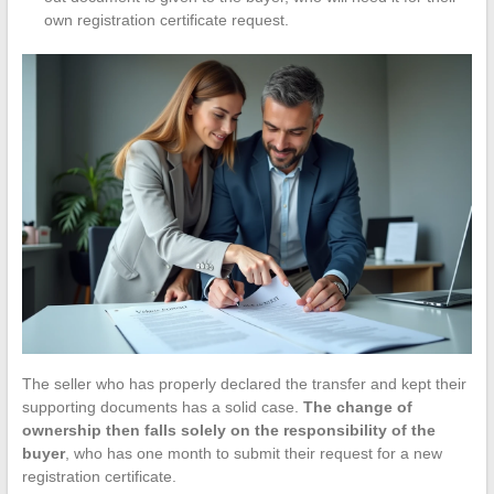
own registration certificate request.
The seller who has properly declared the transfer and kept their
supporting documents has a solid case.
The change of
ownership then falls solely on the responsibility of the
buyer
, who has one month to submit their request for a new
registration certificate.