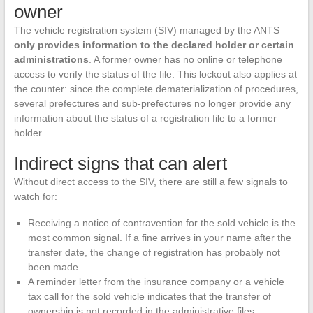
owner
The vehicle registration system (SIV) managed by the ANTS
only provides information to the declared holder or certain
administrations
. A former owner has no online or telephone
access to verify the status of the file. This lockout also applies at
the counter: since the complete dematerialization of procedures,
several prefectures and sub-prefectures no longer provide any
information about the status of a registration file to a former
holder.
Indirect signs that can alert
Without direct access to the SIV, there are still a few signals to
watch for:
Receiving a notice of contravention for the sold vehicle is the
most common signal. If a fine arrives in your name after the
transfer date, the change of registration has probably not
been made.
A reminder letter from the insurance company or a vehicle
tax call for the sold vehicle indicates that the transfer of
ownership is not recorded in the administrative files.