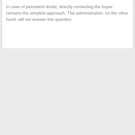
In case of persistent doubt, directly contacting the buyer
remains the simplest approach. The administration, on the other
hand, will not answer this question.
←
How to Quickly and Effectively Resolve Authentication