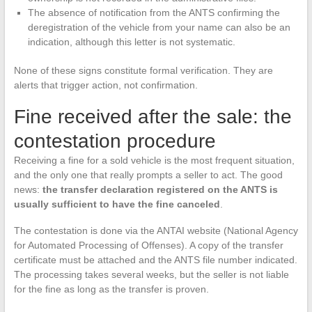
The absence of notification from the ANTS confirming the
deregistration of the vehicle from your name can also be an
indication, although this letter is not systematic.
None of these signs constitute formal verification. They are
alerts that trigger action, not confirmation.
Fine received after the sale: the
contestation procedure
Receiving a fine for a sold vehicle is the most frequent situation,
and the only one that really prompts a seller to act. The good
news:
the transfer declaration registered on the ANTS is
usually sufficient to have the fine canceled
.
The contestation is done via the ANTAI website (National Agency
for Automated Processing of Offenses). A copy of the transfer
certificate must be attached and the ANTS file number indicated.
The processing takes several weeks, but the seller is not liable
for the fine as long as the transfer is proven.